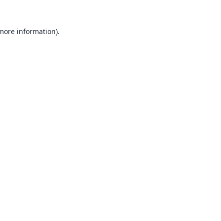
 more information).