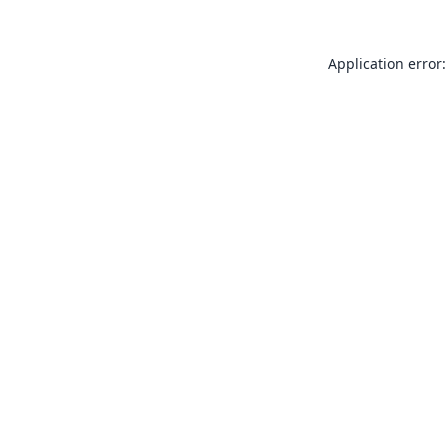
Application error: